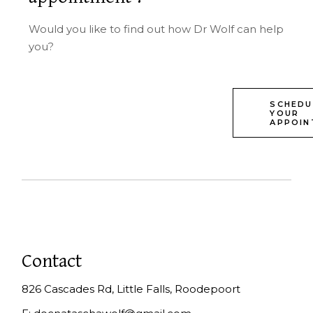
Would you like to find out how Dr Wolf can help
you?
SCHEDU
YOUR
APPOIN
Contact
826 Cascades Rd, Little Falls, Roodepoort