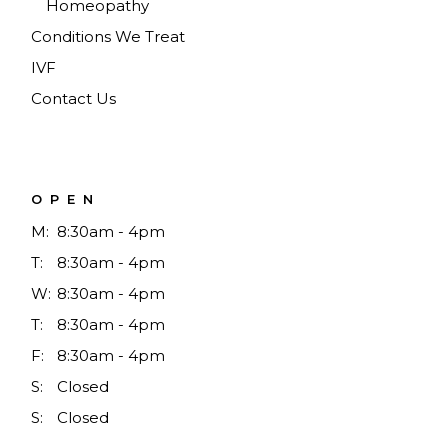
Homeopathy
Conditions We Treat
IVF
Contact Us
OPEN
M:
8:30am - 4pm
T:
8:30am - 4pm
W:
8:30am - 4pm
T:
8:30am - 4pm
F:
8:30am - 4pm
S:
Closed
S:
Closed