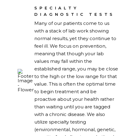
SPECIALTY
DIAGNOSTIC TESTS
Many of our patients come to us
with a stack of lab work showing
normal results, yet they continue to
feel ill. We focus on prevention,
meaning that though your lab
values may fall within the
established range, you may be close
to the high or the low range for that
value. This is often the optimal time
to begin treatment and be
proactive about your health rather
than waiting until you are tagged
with a chronic disease. We also
utilize specialty testing
(environmental, hormonal, genetic,