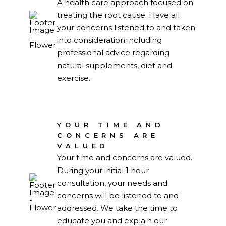
A health care approach focused on
treating the root cause. Have all
your concerns listened to and taken
into consideration including
professional advice regarding
natural supplements, diet and
exercise.
YOUR TIME AND
CONCERNS ARE
VALUED
Your time and concerns are valued.
During your initial 1 hour
consultation, your needs and
concerns will be listened to and
addressed. We take the time to
educate you and explain our