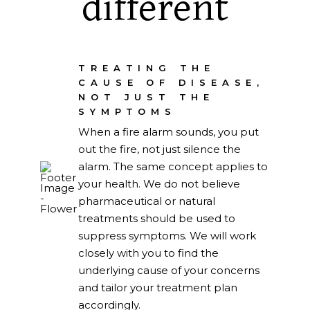
different
TREATING THE
CAUSE OF DISEASE,
NOT JUST THE
SYMPTOMS
When a fire alarm sounds, you put
out the fire, not just silence the
alarm. The same concept applies to
your health. We do not believe
pharmaceutical or natural
treatments should be used to
suppress symptoms. We will work
closely with you to find the
underlying cause of your concerns
and tailor your treatment plan
accordingly.