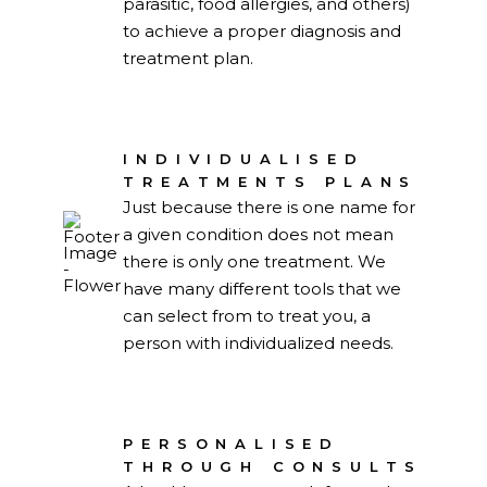
parasitic, food allergies, and others)
to achieve a proper diagnosis and
treatment plan.
INDIVIDUALISED
TREATMENTS PLANS
Just because there is one name for
a given condition does not mean
there is only one treatment. We
have many different tools that we
can select from to treat you, a
person with individualized needs.
PERSONALISED
THROUGH CONSULTS