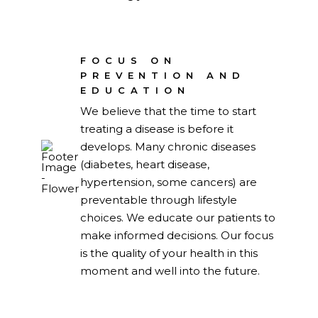
FOCUS ON
PREVENTION AND
EDUCATION
We believe that the time to start
treating a disease is before it
develops. Many chronic diseases
(diabetes, heart disease,
hypertension, some cancers) are
preventable through lifestyle
choices. We educate our patients to
make informed decisions. Our focus
is the quality of your health in this
moment and well into the future.