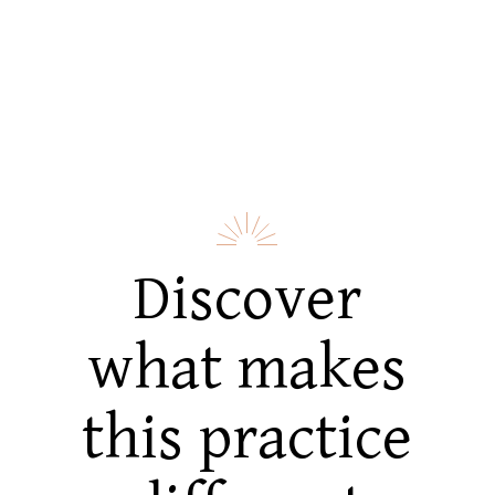
Discover
what makes
this practice