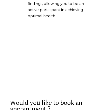
findings, allowing you to be an
active participant in achieving
optimal health.
Would you like to book an
appointment ?