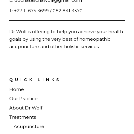
E:
docnataschawolf@gmail.com
T:
+27 11 675 3699 / 082 841 3370
Dr Wolf is offering to help you achieve your health
goals by using the very best of homeopathic,
acupuncture and other holistic services.
QUICK LINKS
Home
Our Practice
About Dr Wolf
Treatments
Acupuncture