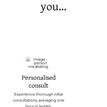
you...
Personalised
consult
Experience thorough initial
consultations, averaging one
hour in length.