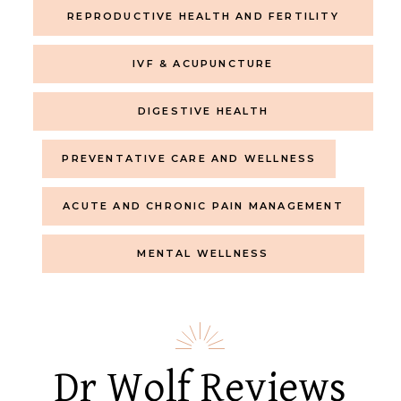
REPRODUCTIVE HEALTH AND FERTILITY
IVF & ACUPUNCTURE
DIGESTIVE HEALTH
PREVENTATIVE CARE AND WELLNESS
ACUTE AND CHRONIC PAIN MANAGEMENT
MENTAL WELLNESS
Dr Wolf Reviews