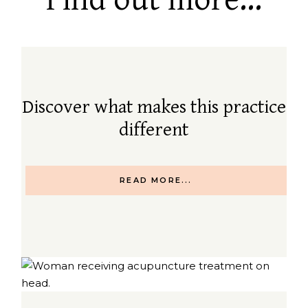
Find out more...
Discover what makes this practice
different
READ MORE...