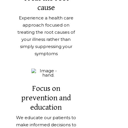
cause
Experience a health care
approach focused on
treating the root causes of
your illness rather than
simply suppressing your
symptoms
Focus on
prevention and
education
We educate our patients to
make informed decisions to