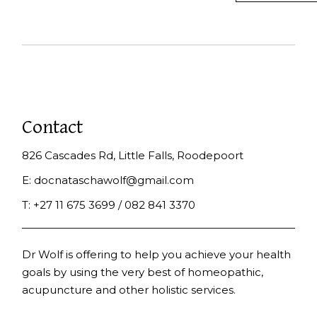
Contact
826 Cascades Rd, Little Falls, Roodepoort
E:
docnataschawolf@gmail.com
T:
+27 11 675 3699 / 082 841 3370
Dr Wolf is offering to help you achieve your health
goals by using the very best of homeopathic,
acupuncture and other holistic services.