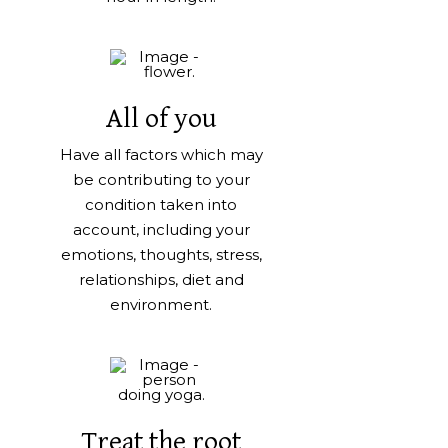
All of you
Have all factors which may
be contributing to your
condition taken into
account, including your
emotions, thoughts, stress,
relationships, diet and
environment.
Treat the root