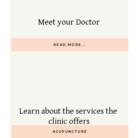
Meet your Doctor
READ MORE...
Learn about the services the
clinic offers
ACUPUNCTURE