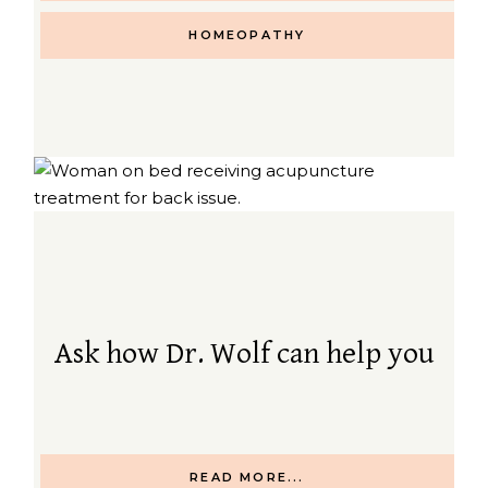
HOMEOPATHY
Ask how Dr. Wolf can help you
READ MORE...