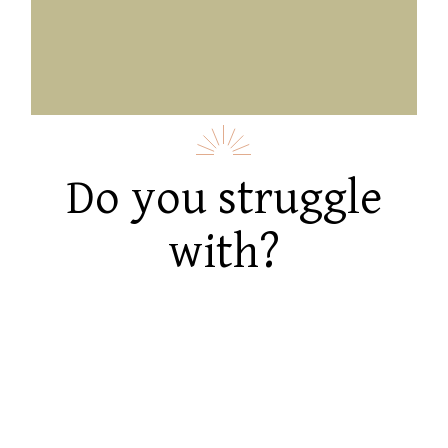
Do you struggle
with?