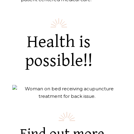
Health is
possible!!