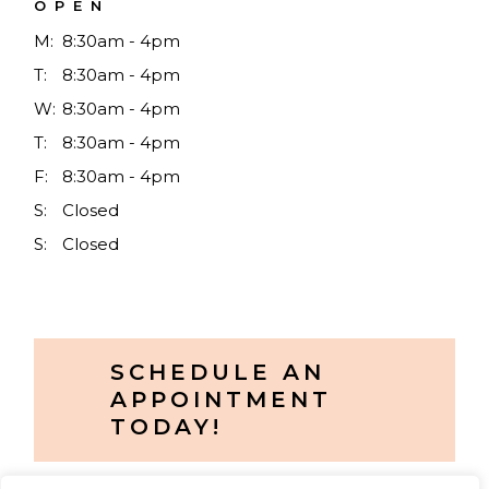
OPEN
M:
8:30am - 4pm
T:
8:30am - 4pm
W:
8:30am - 4pm
T:
8:30am - 4pm
F:
8:30am - 4pm
S:
Closed
S:
Closed
SCHEDULE AN
APPOINTMENT
TODAY!