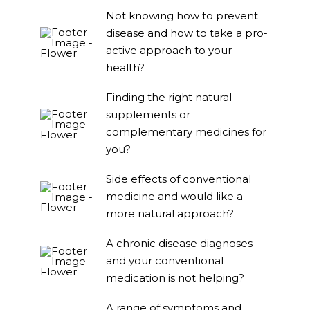
Not knowing how to prevent
disease and how to take a pro-
active approach to your
health?
Finding the right natural
supplements or
complementary medicines for
you?
Side effects of conventional
medicine and would like a
more natural approach?
A chronic disease diagnoses
and your conventional
medication is not helping?
A range of symptoms and