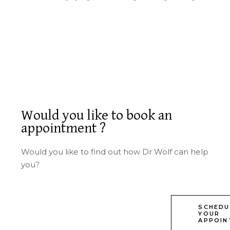
Would you like to book an
appointment ?
Would you like to find out how Dr Wolf can help
you?
SCHEDU
YOUR
APPOIN