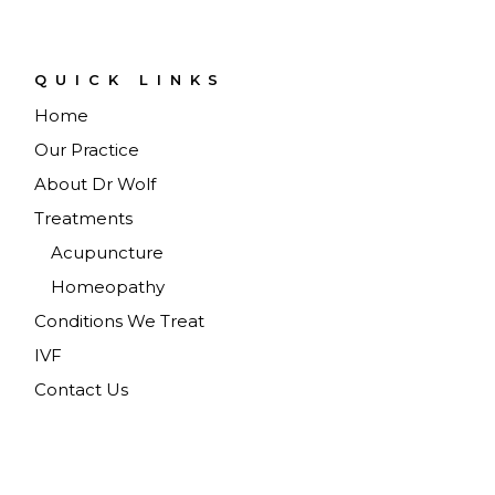
QUICK LINKS
Home
Our Practice
About Dr Wolf
Treatments
Acupuncture
Homeopathy
Conditions We Treat
IVF
Contact Us