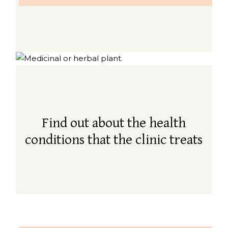
Find out about the health
conditions that the clinic treats