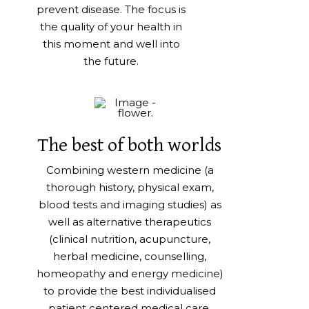
prevent disease. The focus is
the quality of your health in
this moment and well into
the future.
The best of both worlds
Combining western medicine (a
thorough history, physical exam,
blood tests and imaging studies) as
well as alternative therapeutics
(clinical nutrition, acupuncture,
herbal medicine, counselling,
homeopathy and energy medicine)
to provide the best individualised
patient centered medical care.