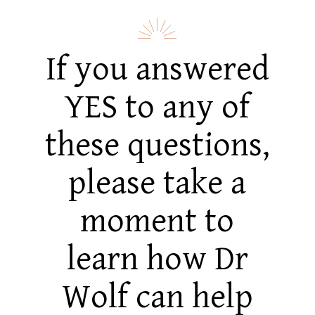
If you answered
YES to any of
these questions,
please take a
moment to
learn how Dr
Wolf can help