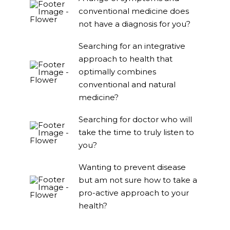
conventional medicine does
not have a diagnosis for you?
Searching for an integrative
approach to health that
optimally combines
conventional and natural
medicine?
Searching for doctor who will
take the time to truly listen to
you?
Wanting to prevent disease
but am not sure how to take a
pro-active approach to your
health?