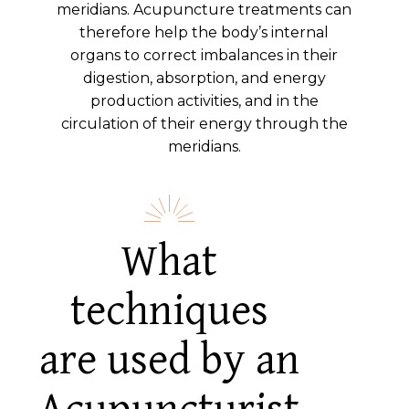
meridians. Acupuncture treatments can
therefore help the body’s internal
organs to correct imbalances in their
digestion, absorption, and energy
production activities, and in the
circulation of their energy through the
meridians.
What
techniques
are used by an