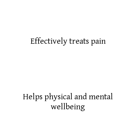
Effectively treats pain
Helps physical and mental
wellbeing