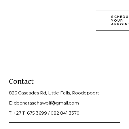
SCHEDU
YOUR
APPOIN
Contact
826 Cascades Rd, Little Falls, Roodepoort
E:
docnataschawolf@gmail.com
T:
+27 11 675 3699 / 082 841 3370