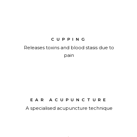
CUPPING
Releases toxins and blood stasis due to
pain
EAR ACUPUNCTURE
A specialised acupuncture technique