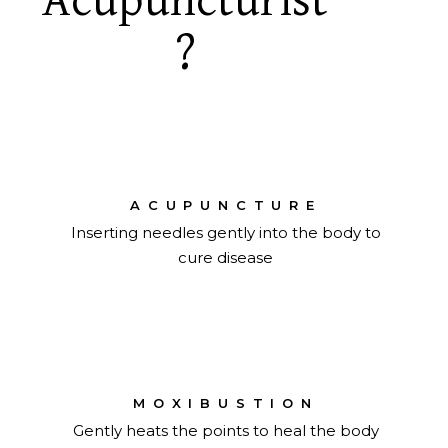
Acupuncturist
?
ACUPUNCTURE
Inserting needles gently into the body to
cure disease
MOXIBUSTION
Gently heats the points to heal the body