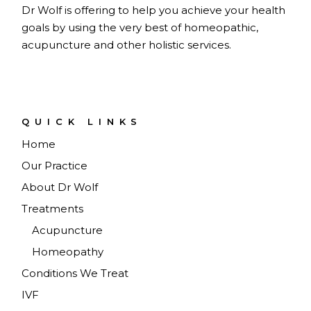
Dr Wolf is offering to help you achieve your health
goals by using the very best of homeopathic,
acupuncture and other holistic services.
QUICK LINKS
Home
Our Practice
About Dr Wolf
Treatments
Acupuncture
Homeopathy
Conditions We Treat
IVF