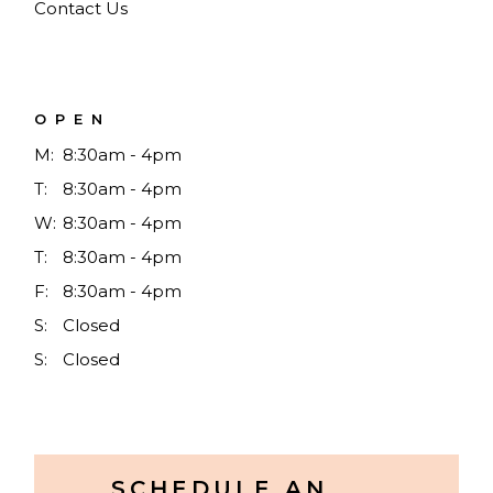
Contact Us
OPEN
M:
8:30am - 4pm
T:
8:30am - 4pm
W:
8:30am - 4pm
T:
8:30am - 4pm
F:
8:30am - 4pm
S:
Closed
S:
Closed
SCHEDULE AN