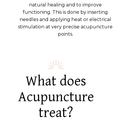
natural healing and to improve
functioning. This is done by inserting
needles and applying heat or electrical
stimulation at very precise acupuncture
points.
What does
Acupuncture
treat?