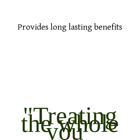
Provides long lasting benefits
"Treating
the whole
you"