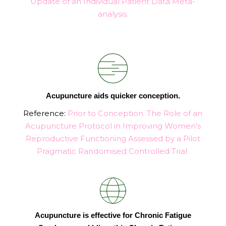
Update of an Individual Patient Data Meta-
analysis.
Acupuncture aids quicker conception.
Reference:
Prior to Conception: The Role of an
Acupuncture Protocol in Improving Women’s
Reproductive Functioning Assessed by a Pilot
Pragmatic Randomised Controlled Trial
.
Acupuncture is effective for Chronic Fatigue