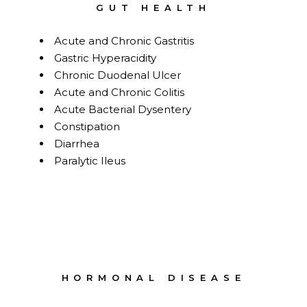
GUT HEALTH
Acute and Chronic Gastritis
Gastric Hyperacidity
Chronic Duodenal Ulcer
Acute and Chronic Colitis
Acute Bacterial Dysentery
Constipation
Diarrhea
Paralytic Ileus
HORMONAL DISEASE