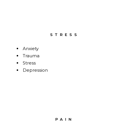
STRESS
Anxiety
Trauma
Stress
Depression
PAIN