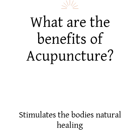
What are the
benefits of
Acupuncture?
Stimulates the bodies natural
healing