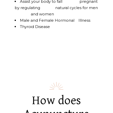
Assist your body to fall pregnant
by regulating natural cycles for men
and women
Male and Female Hormonal Illness
Thyroid Disease
How does