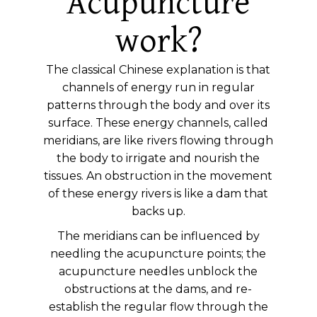
Acupuncture
work?
The classical Chinese explanation is that
channels of energy run in regular
patterns through the body and over its
surface. These energy channels, called
meridians, are like rivers flowing through
the body to irrigate and nourish the
tissues. An obstruction in the movement
of these energy rivers is like a dam that
backs up.
The meridians can be influenced by
needling the acupuncture points; the
acupuncture needles unblock the
obstructions at the dams, and re-
establish the regular flow through the