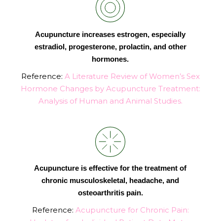
Acupuncture increases estrogen, especially
estradiol, progesterone, prolactin, and other
hormones.
Reference:
A Literature Review of Women’s Sex
Hormone Changes by Acupuncture Treatment:
Analysis of Human and Animal Studies.
Acupuncture is effective for the treatment of
chronic musculoskeletal, headache, and
osteoarthritis pain.
Reference:
Acupuncture for Chronic Pain: