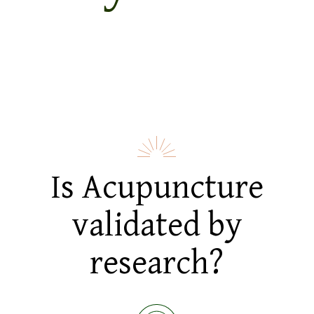
Is Acupuncture
validated by
research?