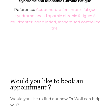
Syndrome and Idiopathic Chronic Fatigue.
Reference:
Acupuncture for chronic fatigue
syndrome and idiopathic chronic fatigue: A
multicenter, nonblinded, randomised controlled
trial.
Would you like to book an
appointment ?
Would you like to find out how Dr Wolf can help
you?