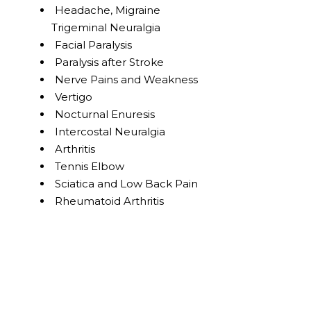
Headache, Migraine
Trigeminal Neuralgia
Facial Paralysis
Paralysis after Stroke
Nerve Pains and Weakness
Vertigo
Nocturnal Enuresis
Intercostal Neuralgia
Arthritis
Tennis Elbow
Sciatica and Low Back Pain
Rheumatoid Arthritis