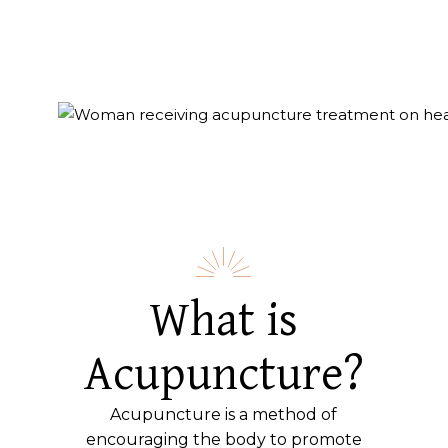
What is
Acupuncture?
Acupuncture is a method of
encouraging the body to promote